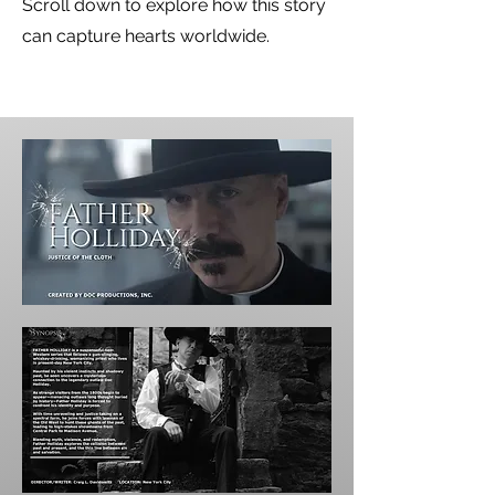
Scroll down to explore how this story
can capture hearts worldwide.