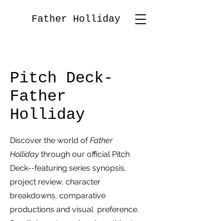
Father Holliday
Pitch Deck-
Father
Holliday
Discover the world of
Father
Holliday
through our official Pitch
Deck--featuring series synopsis,
project review, character
breakdowns, comparative
productions and visual preference.